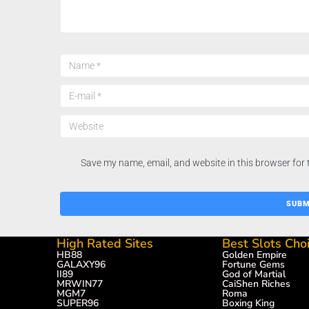
Save my name, email, and website in this browser for 
High Rated Sites
Best Slots Cho
HB88
Golden Empire
GALAXY96
Fortune Gems
II89
God of Martial
MRWIN77
CaiShen Riches
MGM7
Roma
SUPER96
Boxing King