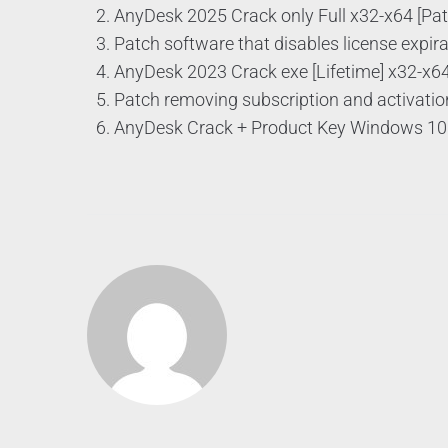
AnyDesk 2025 Crack only Full x32-x64 [Pa
Patch software that disables license expir
AnyDesk 2023 Crack exe [Lifetime] x32-x
Patch removing subscription and activation
AnyDesk Crack + Product Key Windows 10 