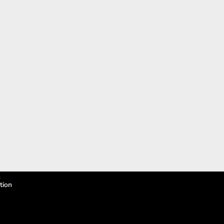
n
tion