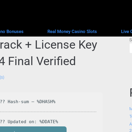
ino Bonuses
Real Money Casino Slots
Live 
S
ack + License Key
Final Verified
(s)
?? Hash-sum — %DHASH%
M
T
?? Updated on: %DDATE%
A
2