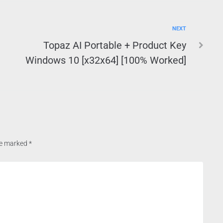
NEXT
Topaz AI Portable + Product Key
Windows 10 [x32x64] [100% Worked]
are marked
*