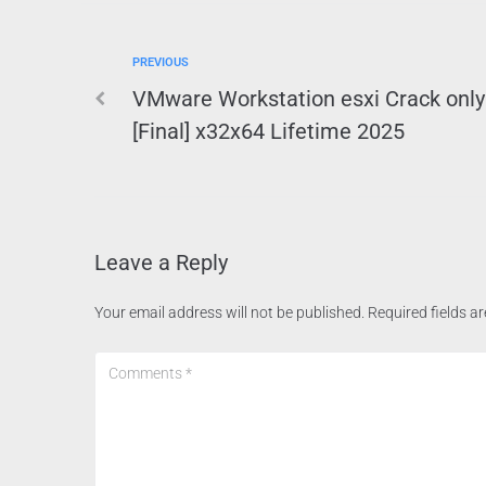
PREVIOUS
VMware Workstation esxi Crack only
[Final] x32x64 Lifetime 2025
Leave a Reply
Your email address will not be published.
Required fields 