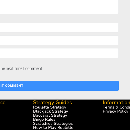
the next time I comment.
ice
Strategy Guides
Informatio
Roulette Strategy
Terms & Condi
Blackjack Strategy
Privacy Policy
Baccarat Strategy
Bingo Rules
Scratchies Strategies
How to Play Roulette