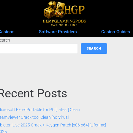
Casinos
Software Providers
Casino Guides
earch
SEARCH
Recent Posts
icrosoft Excel Portable for PC [Latest] Clean
eamViewer Crack tool Clean [no Virus]
bleton Live 2025 Crack + Keygen Patch [x86-x64] [Lifetime]
025