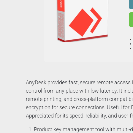
AnyDesk provides fast, secure remote access i
control from any place with low latency. It inclu
remote printing, and cross-platform compatibi
encryption for secure connections. Useful for I
Appreciated for its speed, reliability, and user-f
Product key management tool with multi-d