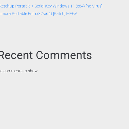
ketchUp Portable + Serial Key Windows 11 (x64) [no Virus]
ilmora Portable Full (x32-x64) [Patch] MEGA
Recent Comments
o comments to show.