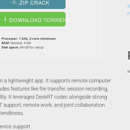
.ZIP CRACK
S
F
DOWNLOAD TORRENT
Processor:
1 GHz, 2-core minimum
RAM:
Needed: 4 GB
Disk space:
64 GB for setup
N
n a lightweight app. It supports remote computer
des features like file transfer, session recording,
lity. It leverages DeskRT codec alongside strong
T support, remote work, and joint collaboration.
riendliness.
evice support