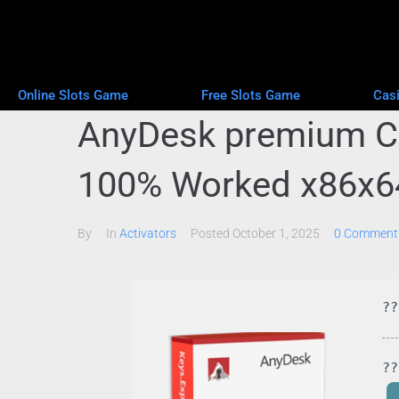
Online Slots Game
Free Slots Game
Cas
AnyDesk premium Cr
100% Worked x86x64 
By
In
Activators
Posted
October 1, 2025
0 Comment
??
??