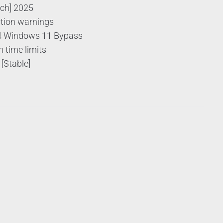
tch] 2025
ation warnings
64 Windows 11 Bypass
 time limits
[Stable]